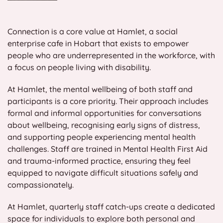
Connection is a core value at Hamlet, a social
enterprise cafe in Hobart that exists to empower
people who are underrepresented in the workforce, with
a focus on people living with disability.
At Hamlet, the mental wellbeing of both staff and
participants is a core priority. Their approach includes
formal and informal opportunities for conversations
about wellbeing, recognising early signs of distress,
and supporting people experiencing mental health
challenges. Staff are trained in Mental Health First Aid
and trauma-informed practice, ensuring they feel
equipped to navigate difficult situations safely and
compassionately.
At Hamlet, quarterly staff catch-ups create a dedicated
space for individuals to explore both personal and