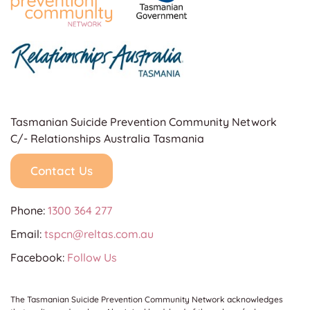
Tasmanian Suicide Prevention Community Network
C/- Relationships Australia Tasmania
Contact Us
Phone:
1300 364 277
Email:
tspcn@reltas.com.au
Facebook:
Follow Us
The Tasmanian Suicide Prevention Community Network acknowledges