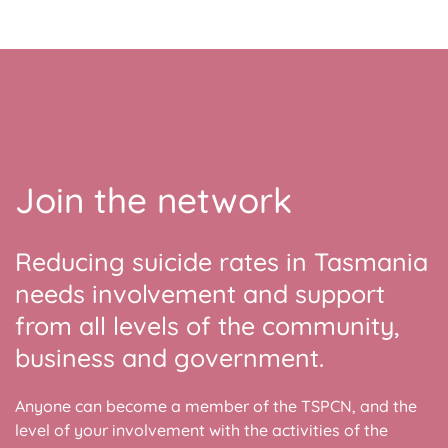
Join the network
Reducing suicide rates in Tasmania
needs involvement and support
from all levels of the community,
business and government.
Anyone can become a member of the TSPCN, and the
level of your involvement with the activities of the