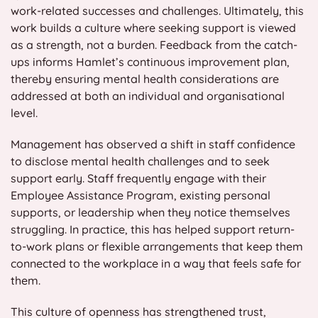
work-related successes and challenges. Ultimately, this
work builds a culture where seeking support is viewed
as a strength, not a burden. Feedback from the catch-
ups informs Hamlet’s continuous improvement plan,
thereby ensuring mental health considerations are
addressed at both an individual and organisational
level.
Management has observed a shift in staff confidence
to disclose mental health challenges and to seek
support early. Staff frequently engage with their
Employee Assistance Program, existing personal
supports, or leadership when they notice themselves
struggling. In practice, this has helped support return-
to-work plans or flexible arrangements that keep them
connected to the workplace in a way that feels safe for
them.
This culture of openness has strengthened trust,