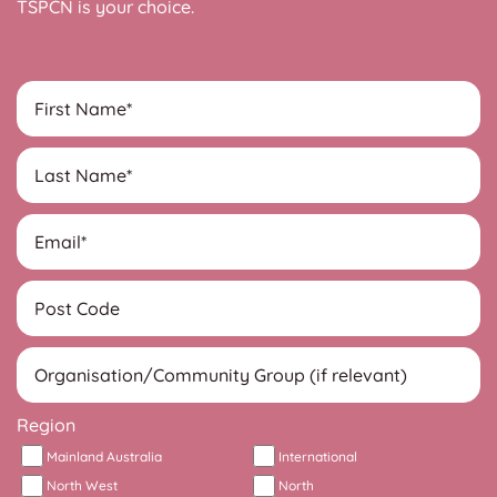
TSPCN is your choice.
Region
Mainland Australia
International
North West
North