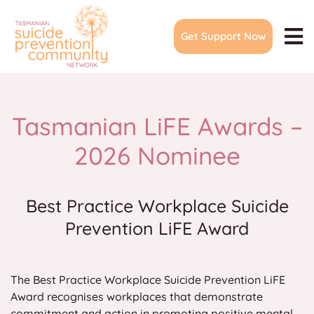
Skip
to
Get Support Now
content
To
Na
Home
About
Tasmanian LiFE Awards –
Join Network
2026 Nominee
Events & Meetings
Community Action Plans
Best Practice Workplace Suicide
Prevention LiFE Award
LiFE Awards
Suicide Prevention Forum
The Best Practice Workplace Suicide Prevention LiFE
Training & Resources
Award recognises workplaces that demonstrate
Media
commitment and action in promoting positive mental