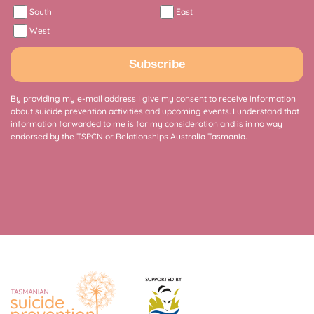
South
East
West
Subscribe
By providing my e-mail address I give my consent to receive information
about suicide prevention activities and upcoming events. I understand that
information forwarded to me is for my consideration and is in no way
endorsed by the TSPCN or Relationships Australia Tasmania.