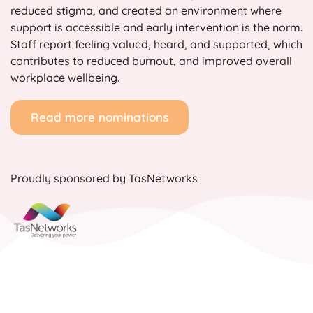
reduced stigma, and created an environment where
support is accessible and early intervention is the norm.
Staff report feeling valued, heard, and supported, which
contributes to reduced burnout, and improved overall
workplace wellbeing.
Read more nominations
Proudly sponsored by TasNetworks