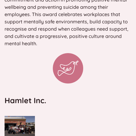
wellbeing and preventing suicide among their
Contact
employees. This award celebrates workplaces that
support mentally safe environments, build capacity to
Search
recognise and respond when colleagues need support,
for:
and cultivate a progressive, positive culture around
mental health.
Hamlet Inc.