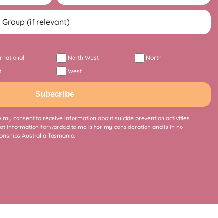
ernational
North West
North
t
West
Subscribe
 my consent to receive information about suicide prevention activities
at information forwarded to me is for my consideration and is in no
onships Australia Tasmania.