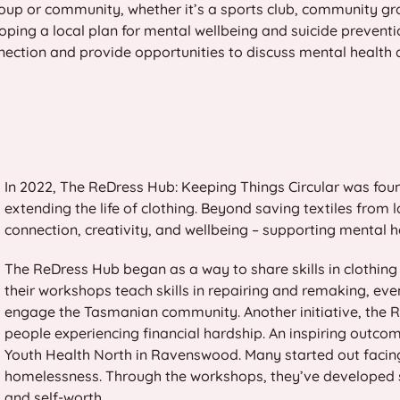
oup or community, whether it’s a sports club, community gr
ping a local plan for mental wellbeing and suicide preventio
nnection and provide opportunities to discuss mental health 
In 2022, The ReDress Hub: Keeping Things Circular was fou
extending the life of clothing. Beyond saving textiles from
connection, creativity, and wellbeing – supporting mental
The ReDress Hub began as a way to share skills in clothi
their workshops teach skills in repairing and remaking, e
engage the Tasmanian community. Another initiative, the Re
people experiencing financial hardship. An inspiring outco
Youth Health North in Ravenswood. Many started out faci
homelessness. Through the workshops, they’ve developed se
and self-worth.