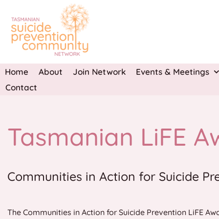
Skip
to
content
Home
About
Join Network
Events & Meetings
Contact
Tasmanian LiFE A
Communities in Action for Suicide Pr
The Communities in Action for Suicide Prevention LiFE Awa