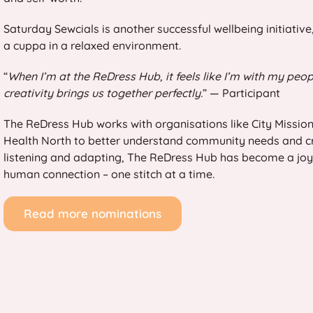
Saturday Sewcials is another successful wellbeing initiativ
a cuppa in a relaxed environment.
“
When I’m at the ReDress Hub, it feels like I’m with my peop
creativity brings us together perfectly.
” — Participant
The ReDress Hub works with organisations like City Mission
Health North to better understand community needs and c
listening and adapting, The ReDress Hub has become a joyful
human connection – one stitch at a time.
Read more nominations