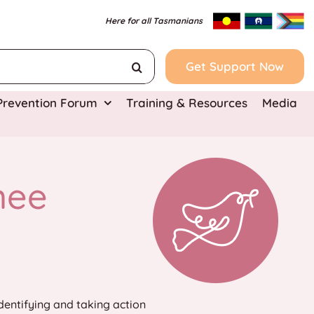
Here for all Tasmanians
Get Support Now
 Prevention Forum
Training & Resources
Media
nee
dentifying and taking action