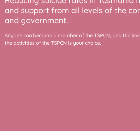
Reducing suicide rates in Tasmania 
and support from all levels of the c
and government.
Anyone can become a member of the TSPCN, and the level
the activities of the TSPCN is your choice.