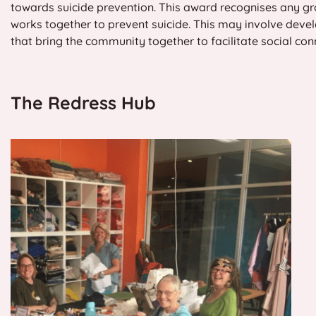
towards suicide prevention. This award recognises any gr
works together to prevent suicide. This may involve develo
that bring the community together to facilitate social co
The Redress Hub