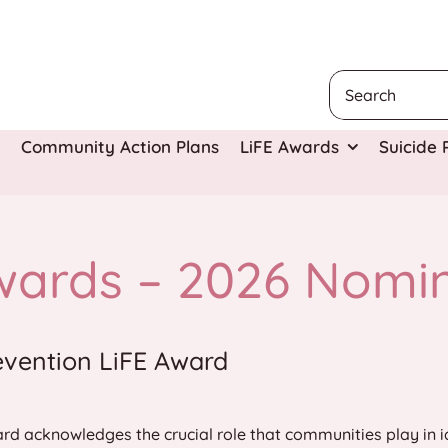
Search
for:
Community Action Plans
LiFE Awards
Suicide
wards – 2026 Nomi
evention LiFE Award
rd acknowledges the crucial role that communities play in i