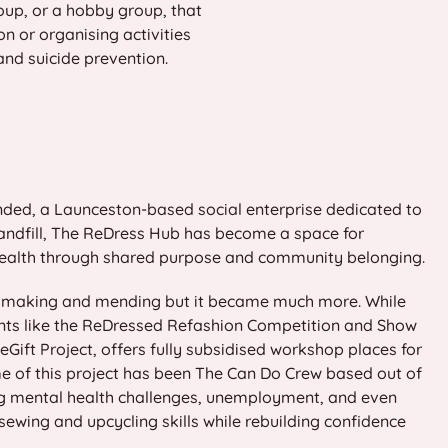
oup, or a hobby group, that
n or organising activities
and suicide prevention.
nded, a Launceston-based social enterprise dedicated to
 landfill, The ReDress Hub has become a space for
 health through shared purpose and community belonging.
ng making and mending but it became much more. While
vents like the ReDressed Refashion Competition and Show
Gift Project, offers fully subsidised workshop places for
me of this project has been The Can Do Crew based out of
ng mental health challenges, unemployment, and even
wing and upcycling skills while rebuilding confidence