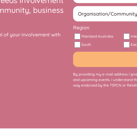
needs involvement
ommunity, business
Region
 of your involvement with
Mainland Australia
Int
South
Eas
By providing my e-mail address I give
and upcoming events. I understand th
way endorsed by the TSPCN or Relati