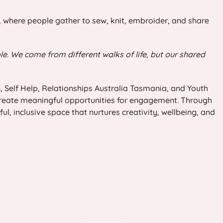
e, where people gather to sew, knit, embroider, and share
le. We come from different walks of life, but our shared
, Self Help, Relationships Australia Tasmania, and Youth
reate meaningful opportunities for engagement. Through
, inclusive space that nurtures creativity, wellbeing, and