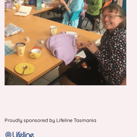
Proudly sponsored by Lifeline Tasmania