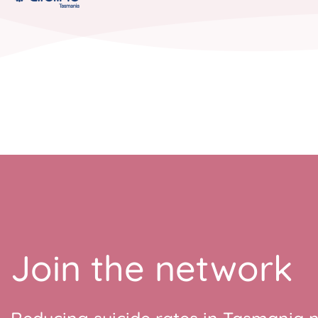
Join the network