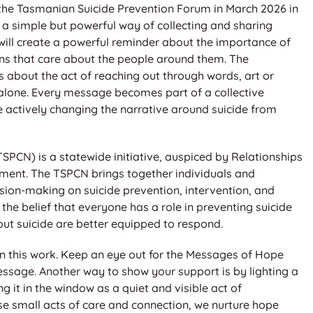
at the Tasmanian Suicide Prevention Forum in March 2026 in
is a simple but powerful way of collecting and sharing
ill create a powerful reminder about the importance of
ans that care about the people around them. The
s about the act of reaching out through words, art or
 alone. Every message becomes part of a collective
re actively changing the narrative around suicide from
CN) is a statewide initiative, auspiced by Relationships
ent. The TSPCN brings together individuals and
sion-making on suicide prevention, intervention, and
the belief that everyone has a role in preventing suicide
out suicide are better equipped to respond.
 in this work. Keep an eye out for the Messages of Hope
ssage. Another way to show your support is by lighting a
 it in the window as a quiet and visible act of
e small acts of care and connection, we nurture hope