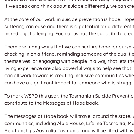
If we speak and think about suicide differently, we can cr
At the core of our work in suicide prevention is hope. Hope
suffering can ease and there is a potential for a differen
incredibly challenging. Each of us has the capacity to cre
There are many ways that we can nurture hope for ourselv
checking in on a friend, reminding someone of the qualiti
themselves, or engaging with people in a way that lets th
living experience are also powerful ways to help see that 
can all work toward is creating inclusive communities wh
can have a significant impact for someone who is struggli
To mark WSPD this year, the Tasmanian Suicide Preventio
contribute to the Messages of Hope book.
The Messages of Hope book will travel around the state,
communities, including Albie House, Lifeline Tasmania, M
Relationships Australia Tasmania, and will be filled with