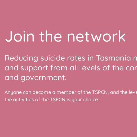
Join the network
Reducing suicide rates in Tasmania 
and support from all levels of the c
and government.
Anyone can become a member of the TSPCN, and the level
the activities of the TSPCN is your choice.