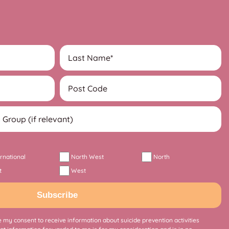
ernational
North West
North
t
West
Subscribe
 my consent to receive information about suicide prevention activities