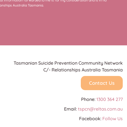
at information forwarded to me is for my consideration and is in no
onships Australia Tasmania.
Tasmanian Suicide Prevention Community Network
C/- Relationships Australia Tasmania
Contact Us
Phone:
1300 364 277
Email:
tspcn@reltas.com.au
Facebook:
Follow Us