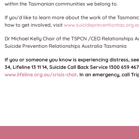
within the Tasmanian communities we belong to.
If you’d like to learn more about the work of the Tasman
how to get involved, visit
www.suicidepreventiontas.org.a
Dr Michael Kelly Chair of the TSPCN /CEO Relationships A
Suicide Prevention Relationships Australia Tasmania
If you or someone you know is experiencing distress, se
34, Lifeline 13 11 14, Suicide Call Back Service 1300 659 467
www.lifeline.org.au/crisis-chat
. In an emergency, call Tri