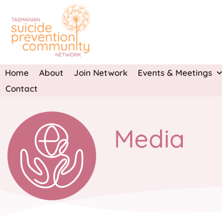
Skip
to
content
Home
About
Join Network
Events & Meetings
Contact
Media