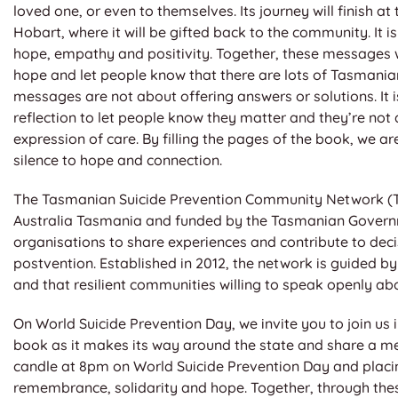
loved one, or even to themselves. Its journey will finish 
Hobart, where it will be gifted back to the community. It 
hope, empathy and positivity. Together, these messages w
hope and let people know that there are lots of Tasmani
messages are not about offering answers or solutions. It i
reflection to let people know they matter and they’re not
expression of care. By filling the pages of the book, we a
silence to hope and connection.
The Tasmanian Suicide Prevention Community Network (TSP
Australia Tasmania and funded by the Tasmanian Governm
organisations to share experiences and contribute to deci
postvention. Established in 2012, the network is guided by 
and that resilient communities willing to speak openly ab
On World Suicide Prevention Day, we invite you to join us
book as it makes its way around the state and share a me
candle at 8pm on World Suicide Prevention Day and placing
remembrance, solidarity and hope. Together, through thes