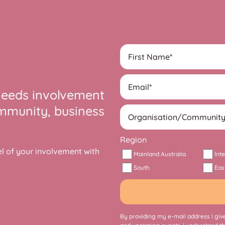
needs involvement
ommunity, business
Region
 of your involvement with
Mainland Australia
Int
South
Eas
By providing my e-mail address I give