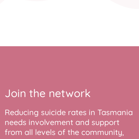
Join the network
Reducing suicide rates in Tasmania
needs involvement and support
from all levels of the community,