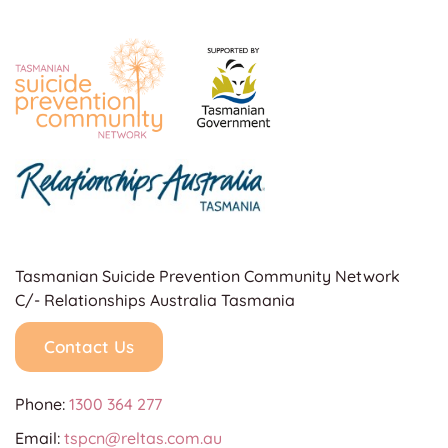
Tasmanian Suicide Prevention Community Network
C/- Relationships Australia Tasmania
Contact Us
Phone:
1300 364 277
Email:
tspcn@reltas.com.au