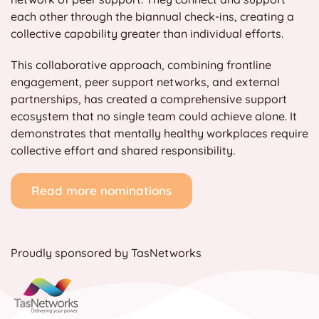
each other through the biannual check-ins, creating a
collective capability greater than individual efforts.
This collaborative approach, combining frontline
engagement, peer support networks, and external
partnerships, has created a comprehensive support
ecosystem that no single team could achieve alone. It
demonstrates that mentally healthy workplaces require
collective effort and shared responsibility.
Read more nominations
Proudly sponsored by TasNetworks