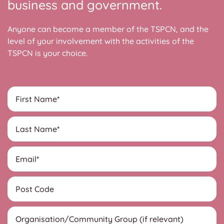
business and government.
Anyone can become a member of the TSPCN, and the
level of your involvement with the activities of the
TSPCN is your choice.