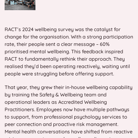
RACT’s 2024 wellbeing survey was the catalyst for
change for the organisation. With a strong participation
rate, their people sent a clear message – 60%
prioritised mental wellbeing. This feedback inspired
RACT to fundamentally rethink their approach. They
realised they’d been operating reactively, waiting until
people were struggling before offering support.
That year, they grew their in-house wellbeing capability
by training the Safety & Wellbeing team and
operational leaders as Accredited Wellbeing
Practitioners. Employees now have multiple pathways
to support, from professional psychology services to
peer connection and proactive risk management.
Mental health conversations have shifted from reactive