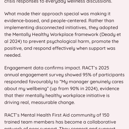
crisis responses to everyday wellness discussions.
What made their approach special was making it
evidence-based, and people-centered. Rather than
implementing disconnected initiatives, they adopted
the Mentally Healthy Workplace framework (Deady et
al 2024) to prevent psychological harm, promote the
positive, and respond effectively when support was
needed.
Engagement data confirms impact. RACT’s 2025
annual engagement survey showed 95% of participants
responded favourably to “My manager genuinely cares
about my wellbeing” (up from 90% in 2024), evidence
that their mentally healthy workplace initiative is
driving real, measurable change.
RACT’s Mental Health First Aid community of 150
trained team members has become a collaborative
network of peer support. They connect and support