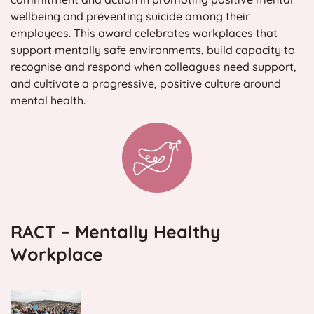
wellbeing and preventing suicide among their
Contact
employees. This award celebrates workplaces that
support mentally safe environments, build capacity to
Search
recognise and respond when colleagues need support,
for:
and cultivate a progressive, positive culture around
mental health.
RACT – Mentally Healthy
Workplace