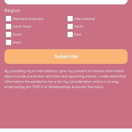
Region
Mainland Australia
International
North West
North
South
East
West
Subscribe
By providing my e-mail address I give my consent to receive information
about suicide prevention activities and upcoming events. I understand that
information forwarded to me is for my consideration and is in no way
endorsed by the TSPCN or Relationships Australia Tasmania.