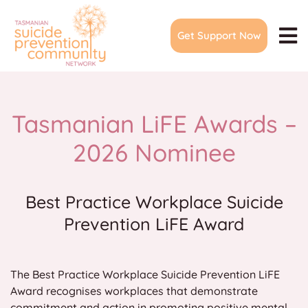
Skip
to
Get Support Now
content
To
Na
Home
About
Tasmanian LiFE Awards –
Join Network
2026 Nominee
Events & Meetings
Community Action Plans
Best Practice Workplace Suicide
Prevention LiFE Award
LiFE Awards
Suicide Prevention Forum
The Best Practice Workplace Suicide Prevention LiFE
Training & Resources
Award recognises workplaces that demonstrate
Media
commitment and action in promoting positive mental